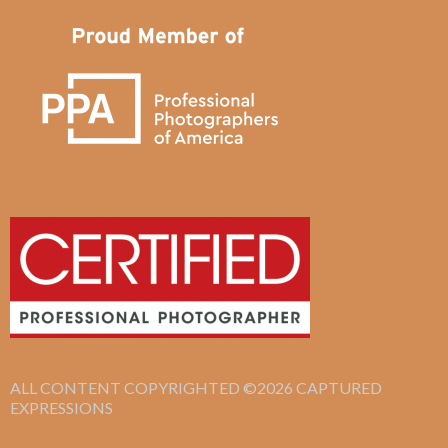
ALL CONTENT COPYRIGHTED ©2026 CAPTURED
EXPRESSIONS