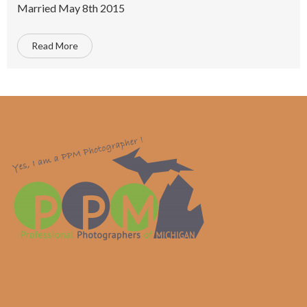
Married May 8th 2015
Read More