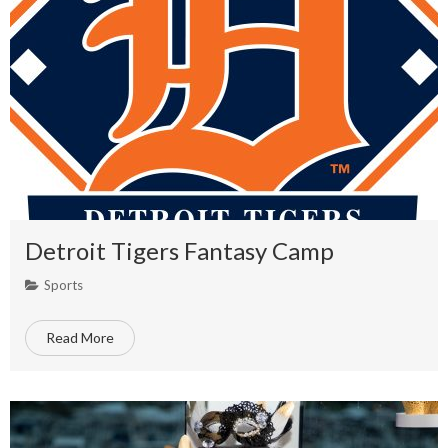
Detroit Tigers Fantasy Camp
Sports
Read More