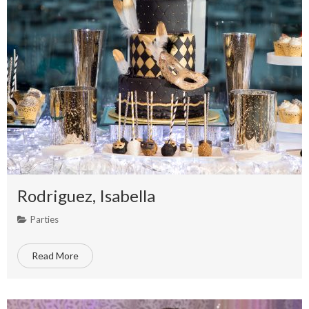
Rodriguez, Isabella
Parties
Read More