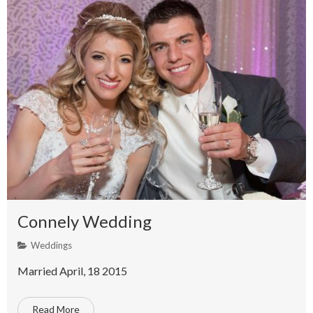
Connely Wedding
Weddings
Married April, 18 2015
Read More