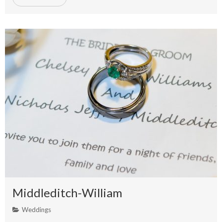
Middleditch-William
Weddings