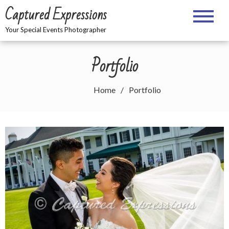
Skip
Captured Expressions
to
content
Your Special Events Photographer
Portfolio
Home
Portfolio