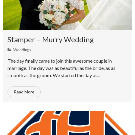
Stamper – Murry Wedding
Weddings
The day finally came to join this awesome couple in
marriage. The day was as beautiful as the bride, as as
smooth as the groom. We started the day at...
Read More