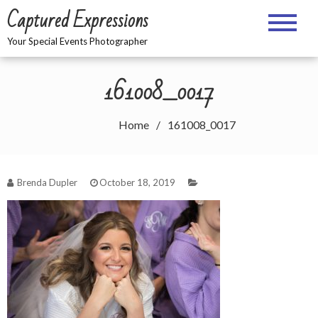
Skip
Captured Expressions
to
content
Your Special Events Photographer
161008_0017
Home
161008_0017
Brenda Dupler
October 18, 2019