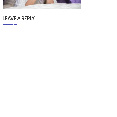
LEAVE A REPLY