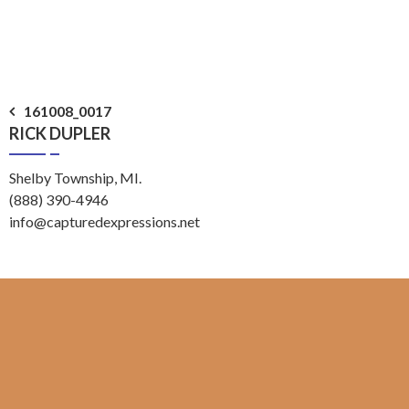
Post
161008_0017
RICK DUPLER
navigation
Shelby Township, MI.
(888) 390-4946
info@capturedexpressions.net