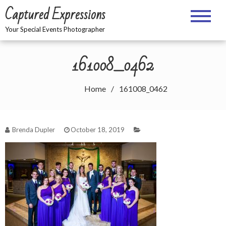
Skip
Captured Expressions
to
content
Your Special Events Photographer
161008_0462
Home
161008_0462
Brenda Dupler
October 18, 2019