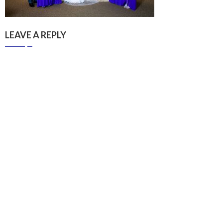
LEAVE A REPLY