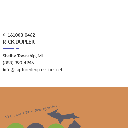
Post
161008_0462
RICK DUPLER
navigation
Shelby Township, MI.
(888) 390-4946
info@capturedexpressions.net