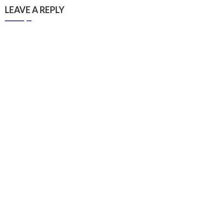
LEAVE A REPLY