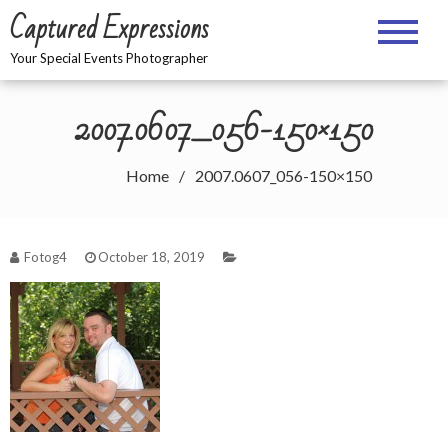
Skip
Captured Expressions
to
content
Your Special Events Photographer
2007.0607_056-150×150
Home
2007.0607_056-150×150
Fotog4
October 18, 2019