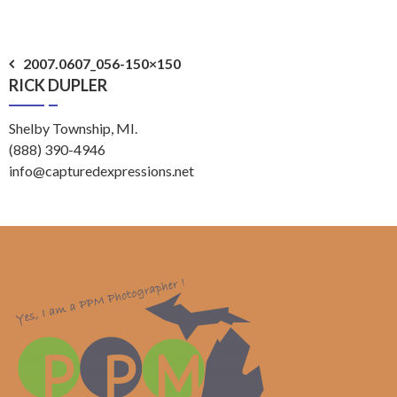
Post
2007.0607_056-150×150
RICK DUPLER
navigation
Shelby Township, MI.
(888) 390-4946
info@capturedexpressions.net