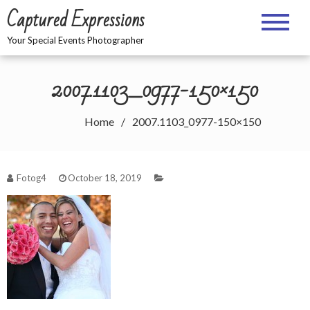
Skip
Captured Expressions
to
content
Your Special Events Photographer
2007.1103_0977-150×150
Home
2007.1103_0977-150×150
Fotog4
October 18, 2019