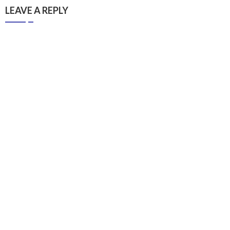
LEAVE A REPLY