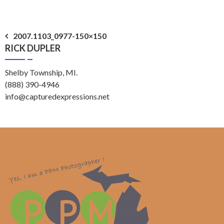
Post
2007.1103_0977-150×150
RICK DUPLER
navigation
Shelby Township, MI.
(888) 390-4946
info@capturedexpressions.net