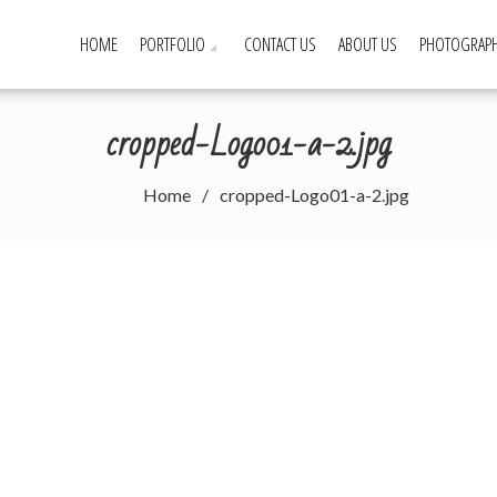
HOME
PORTFOLIO
CONTACT US
ABOUT US
PHOTOGRAPH
cropped-Logo01-a-2.jpg
Home
cropped-Logo01-a-2.jpg