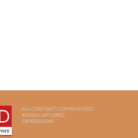
ALL CONTENT COPYRIGHTED
©2026 CAPTURED
EXPRESSIONS