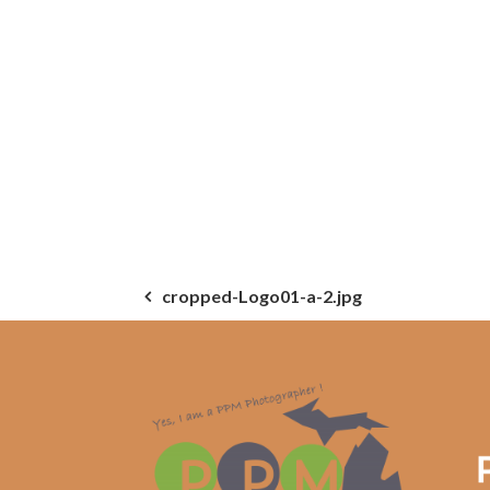
Post
cropped-Logo01-a-2.jpg
navigation