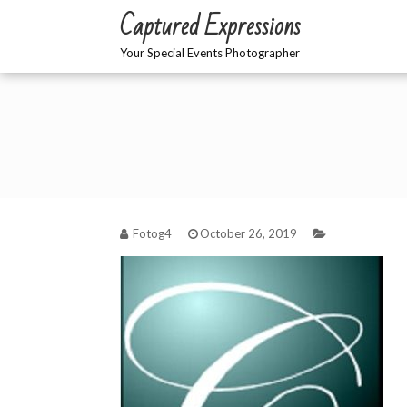
Skip
Captured Expressions
to
content
Your Special Events Photographer
Fotog4
October 26, 2019