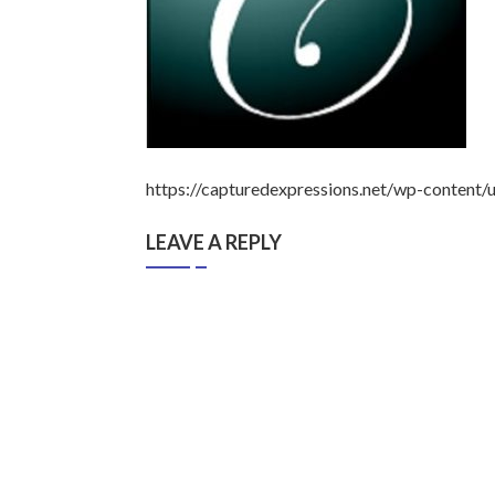
https://capturedexpressions.net/wp-content
LEAVE A REPLY