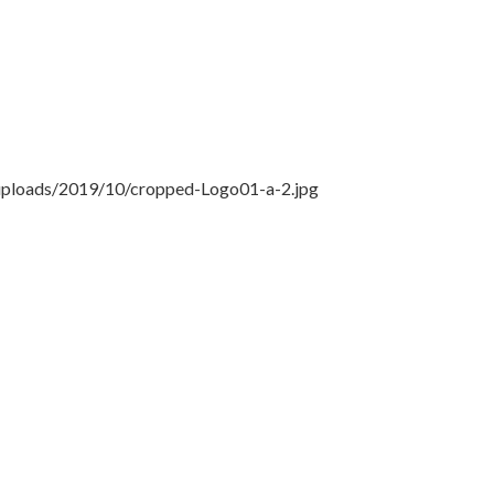
/uploads/2019/10/cropped-Logo01-a-2.jpg