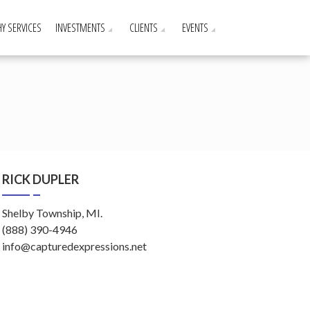
Y SERVICES
INVESTMENTS
CLIENTS
EVENTS
RICK DUPLER
Shelby Township, MI.
(888) 390-4946
info@capturedexpressions.net