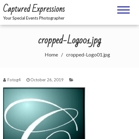
Skip
Captured Expressions
to
content
Your Special Events Photographer
cropped-Logo01.jpg
Home
cropped-Logo01.jpg
Fotog4
October 26, 2019