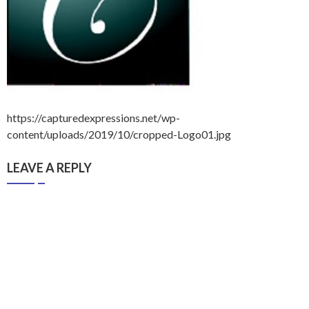
https://capturedexpressions.net/wp-
content/uploads/2019/10/cropped-Logo01.jpg
LEAVE A REPLY