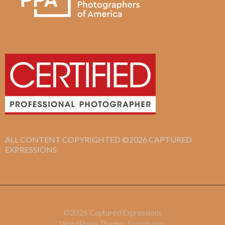
ALL CONTENT COPYRIGHTED ©2026 CAPTURED
EXPRESSIONS
©2026 Captured Expressions
WordPress Theme :
Fotography