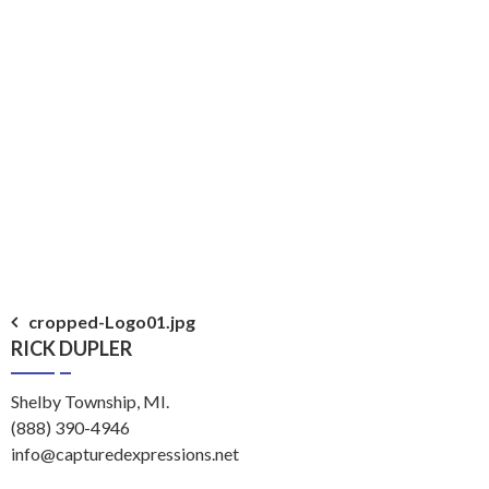
Post
cropped-Logo01.jpg
RICK DUPLER
navigation
Shelby Township, MI.
(888) 390-4946
info@capturedexpressions.net