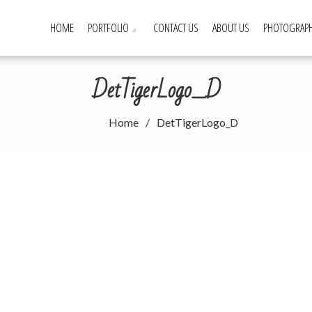
HOME
PORTFOLIO
CONTACT US
ABOUT US
PHOTOGRAPH
DetTigerLogo_D
Home
DetTigerLogo_D