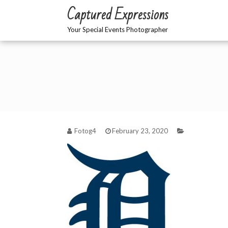
Skip
Captured Expressions
to
content
Your Special Events Photographer
Fotog4
February 23, 2020