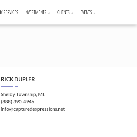
Y SERVICES
INVESTMENTS
CLIENTS
EVENTS
RICK DUPLER
Shelby Township, MI.
(888) 390-4946
info@capturedexpressions.net