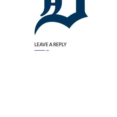
LEAVE A REPLY