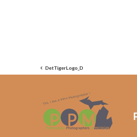
Post
DetTigerLogo_D
navigation