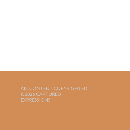
ALL CONTENT COPYRIGHTED
©2026 CAPTURED
EXPRESSIONS