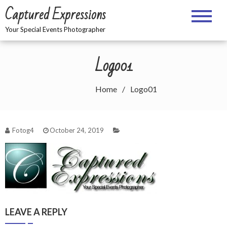
Skip
Captured Expressions
to
content
Your Special Events Photographer
Logo01
Home
Logo01
Fotog4
October 24, 2019
LEAVE A REPLY