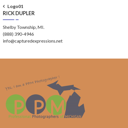
Post
Logo01
RICK DUPLER
navigation
Shelby Township, MI.
(888) 390-4946
info@capturedexpressions.net