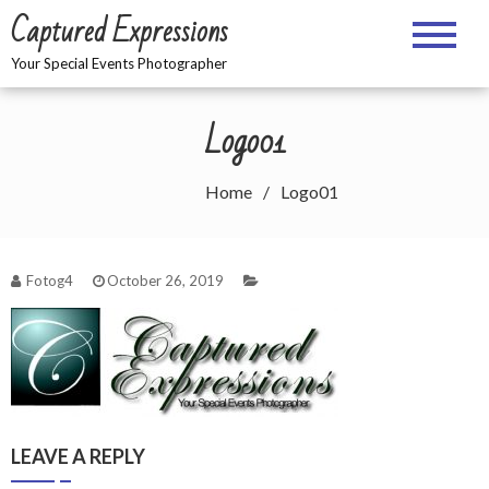
Skip
Captured Expressions
to
content
Your Special Events Photographer
Logo01
Home
Logo01
Fotog4
October 26, 2019
LEAVE A REPLY