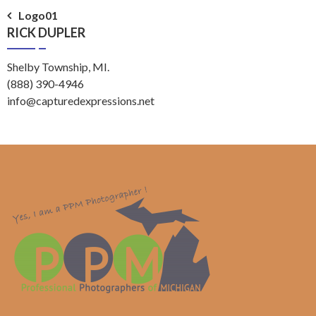
Post
Logo01
RICK DUPLER
navigation
Shelby Township, MI.
(888) 390-4946
info@capturedexpressions.net