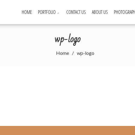
HOME
PORTFOLIO
CONTACT US
ABOUT US
PHOTOGRAPH
wp-logo
Home
wp-logo