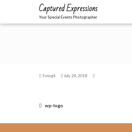
Skip
Captured Expressions
to
content
Your Special Events Photographer
Fotog4
July 24, 2018
Post
wp-logo
navigation