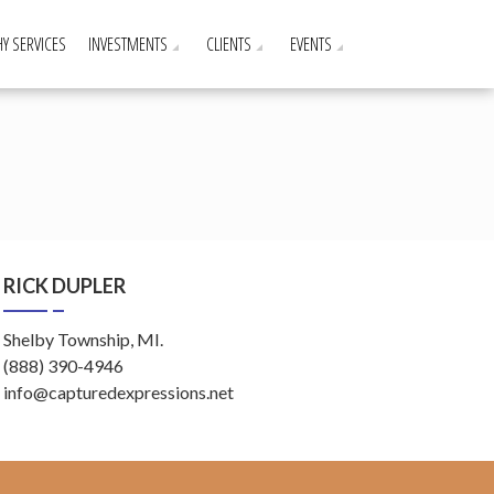
Y SERVICES
INVESTMENTS
CLIENTS
EVENTS
RICK DUPLER
Shelby Township, MI.
(888) 390-4946
info@capturedexpressions.net