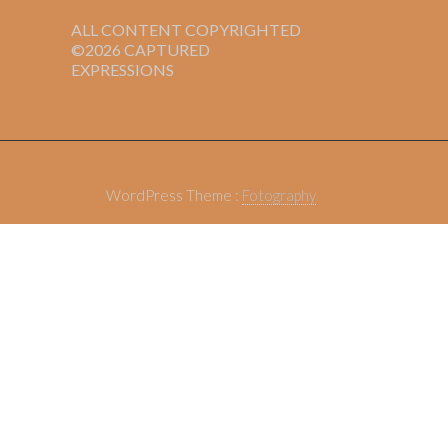
ALL CONTENT COPYRIGHTED
©2026 CAPTURED
EXPRESSIONS
WordPress Theme :
Fotography